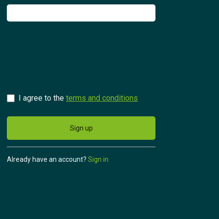
Try for free
Česky
I agree to the
terms and conditions
Sign up
Already have an account?
Sign in