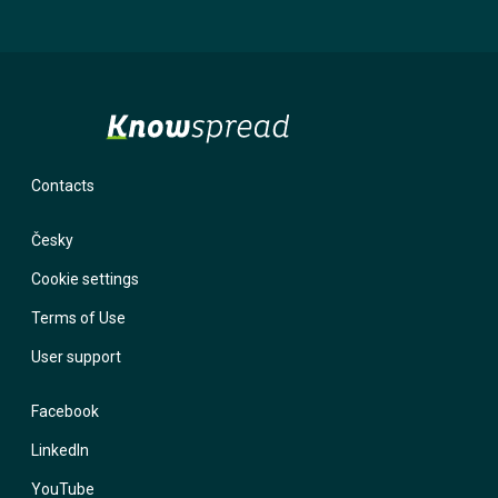
will not use it for marketing purposes. If you provide an incorrect
email and forget your password, the system has nowhere to send
you a login link. With a phone number, we have the option to contact
you and help you regain access to your account.
Contacts
Česky
Cookie settings
Terms of Use
User support
Facebook
LinkedIn
YouTube