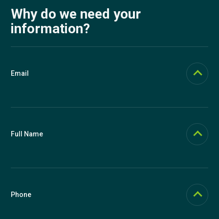
Why do we need your
information?
Email
Email should be functional (we send login links to it if you forget your
password). In Knowspread, email is used as the main user identifier,
but you can change it at any time in your profile.
Full Name
Full name is displayed on certificates. We use a single field so that
you can influence what will be written on certificates. You can
therefore include titles as you wish, for example Ing. Josef Novák,
Ph.D., or J. Novák. You can change your name in the future in your
Phone
profile.
We recommend providing a phone number for possible support. We