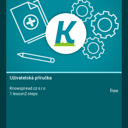
Uživatelská příručka
Knowspread.cz s.r.o.
free
1 lesson
2 steps