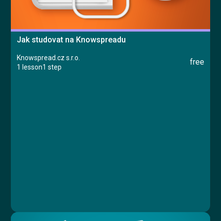
Jak studovat na Knowspreadu
Knowspread.cz s.r.o.
free
1 lesson
1 step
Course
Lesson 1: Jak studovat na Knowspreadu