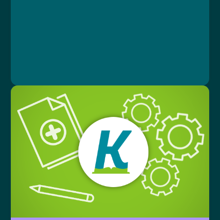
Document
Lesson 1: Lekce