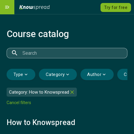
menu_open
Try for free
Our Platform
dashboard
Course catalog
Solutions
emoji_objects
expand_more
Course catalog
local_grocery_store
search
Pricing
savings
Type
expand_more
Category
expand_more
Author
expand_more
Cour
Language
language
expand_more
close
Category: How to Knowspread
Sign Up
Cancel filters
Sign In
How to Knowspread
Contact us