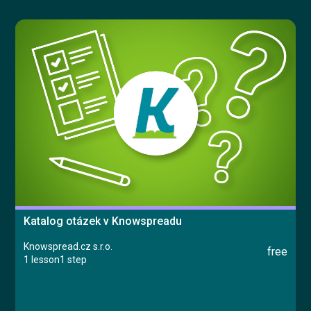
Try for free
Česky
Katalog otázek v Knowspreadu
Knowspread.cz s.r.o.
free
1 lesson
1 step