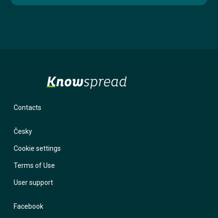
Contacts
Česky
Cookie settings
Terms of Use
User support
Facebook