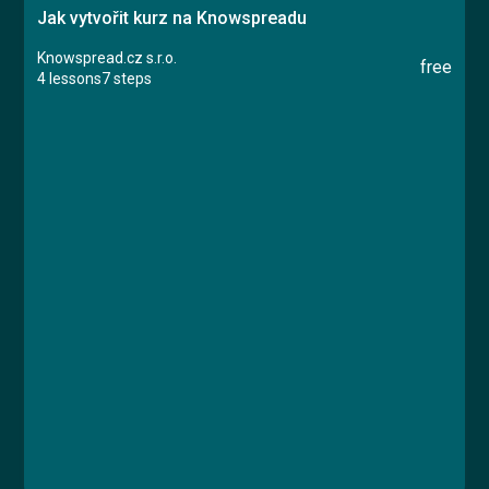
Jak vytvořit kurz na Knowspreadu
Knowspread.cz s.r.o.
free
4 lessons
7 steps
Course
Lesson 1: Založení kurzu
Lesson 2: Typy obsahu
Lesson 3: Certifikát
Lesson 4: Dokončení kurzu