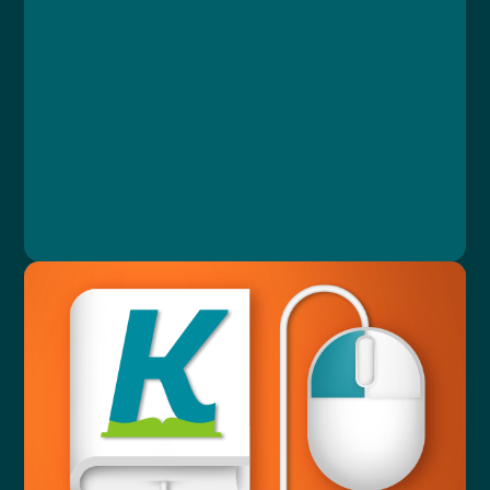
Course
Lesson 1: Katalog otázek